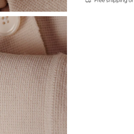
Free shipping on