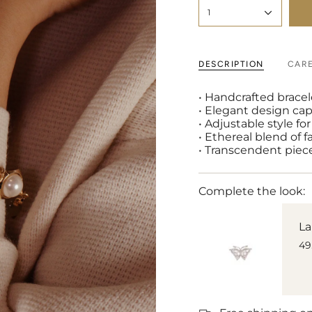
1
DESCRIPTION
CAR
• Handcrafted bracel
• Elegant design cap
• Adjustable style f
• Ethereal blend of f
• Transcendent piece
Complete the look:
La
49