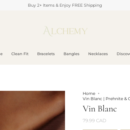
Buy 2+ Items & Enjoy FREE Shipping
e
Clean Fit
Bracelets
Bangles
Necklaces
Discove
Home
Vin Blanc | Prehnite & 
Vin Blanc
79.99 CAD