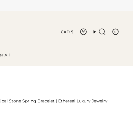
Currency
CAD $
0
Account
Search
r All
Opal Stone Spring Bracelet | Ethereal Luxury Jewelry