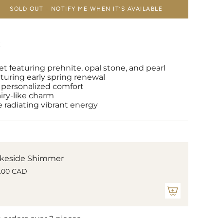
SOLD OUT - NOTIFY ME WHEN IT’S AVAILABLE
E
et featuring prehnite, opal stone, and pearl
turing early spring renewal
or personalized comfort
airy-like charm
 radiating vibrant energy
keside Shimmer
.00 CAD